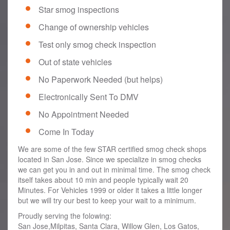
Star smog inspections
Change of ownership vehicles
Test only smog check inspection
Out of state vehicles
No Paperwork Needed (but helps)
Electronically Sent To DMV
No Appointment Needed
Come In Today
We are some of the few STAR certified smog check shops
located in San Jose. Since we specialize in smog checks
we can get you in and out in minimal time. The smog check
itself takes about 10 min and people typically wait 20
Minutes. For Vehicles 1999 or older it takes a little longer
but we will try our best to keep your wait to a minimum.
Proudly serving the folowing:
San Jose,Milpitas, Santa Clara, Willow Glen, Los Gatos,