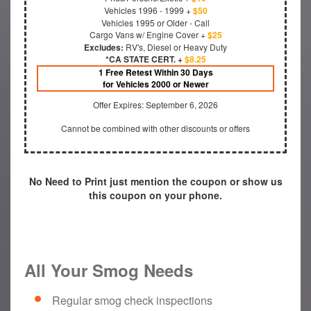
Vehicles 1996 - 1999 +
$50
Vehicles 1995 or Older - Call
Cargo Vans w/ Engine Cover +
$25
Excludes:
RV's, Diesel or Heavy Duty
*CA STATE CERT. +
$8.25
1 Free Retest Within 30 Days
for Vehicles 2000 or Newer
Offer Expires: September 6, 2026
Cannot be combined with other discounts or offers
No Need to Print just mention the coupon or show us
this coupon on your phone.
All Your Smog Needs
Regular smog check inspections