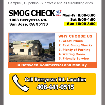
Campbell, Cupertino, Sunnyvale and all surounding cities.