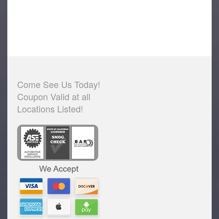
Come See Us Today!
Coupon Valid at all
Locations Listed!