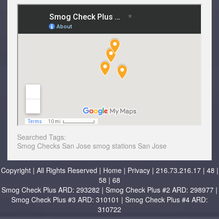
Searched Tags:
Smog Checks
San Jose
smog stations San Jose
Copyright | All Rights Reserved |
Home
|
Privacy
| 216.73.216.17 | 48 |
58 | 68
Smog Check Plus ARD: 293282 | Smog Check Plus #2 ARD: 298977 |
Smog Check Plus #3 ARD: 310101 | Smog Check Plus #4 ARD:
310722