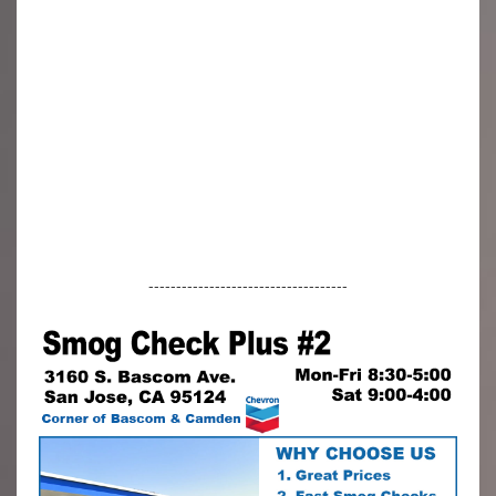
------------------------------------