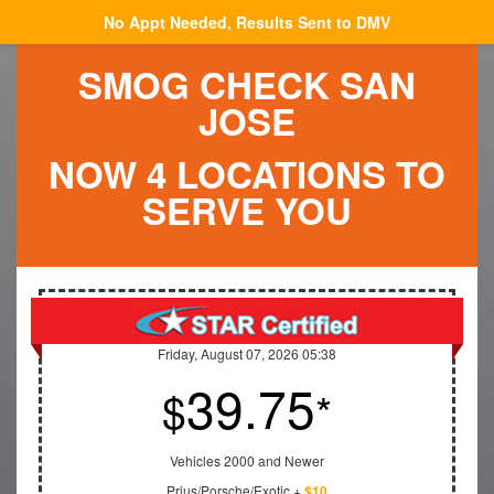
No Appt Needed, Results Sent to DMV
SMOG CHECK SAN
JOSE
NOW 4 LOCATIONS TO
SERVE YOU
Friday, August 07, 2026 05:38
39.75
$
*
Vehicles 2000 and Newer
Prius/Porsche/Exotic +
$10