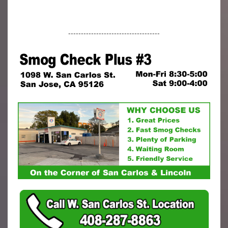
------------------------------------