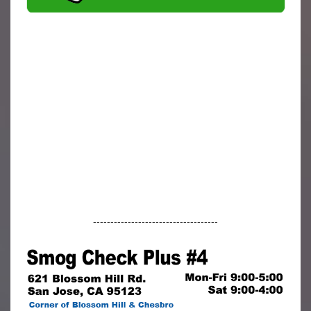
------------------------------------